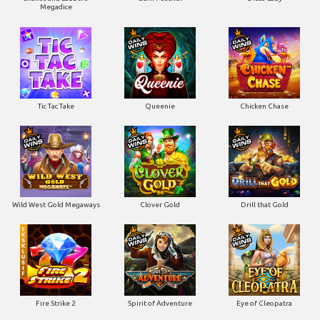
Megadice
Tic Tac Take
Queenie
Chicken Chase
Wild West Gold Megaways
Clover Gold
Drill that Gold
Fire Strike 2
Spirit of Adventure
Eye of Cleopatra