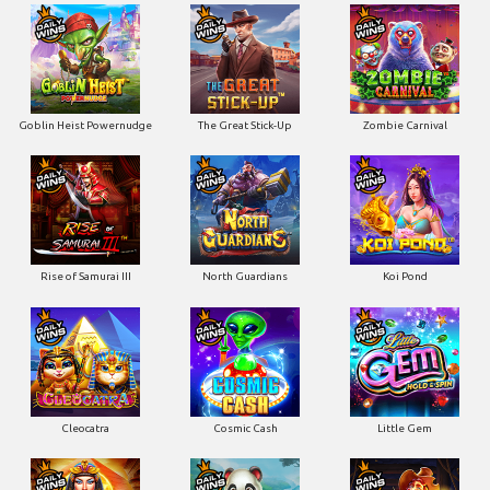
Goblin Heist Powernudge
The Great Stick-Up
Zombie Carnival
Rise of Samurai III
North Guardians
Koi Pond
Cleocatra
Cosmic Cash
Little Gem