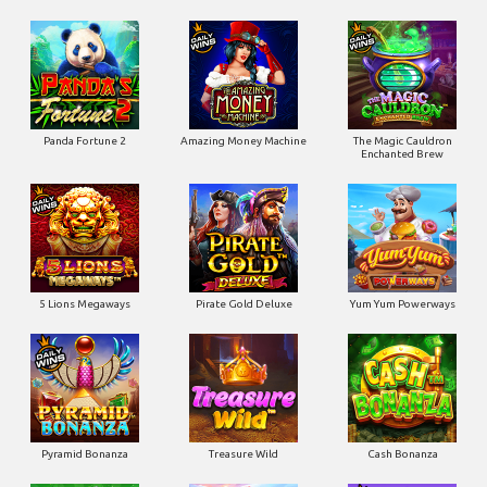
Panda Fortune 2
Amazing Money Machine
The Magic Cauldron
Enchanted Brew
5 Lions Megaways
Pirate Gold Deluxe
Yum Yum Powerways
Pyramid Bonanza
Treasure Wild
Cash Bonanza