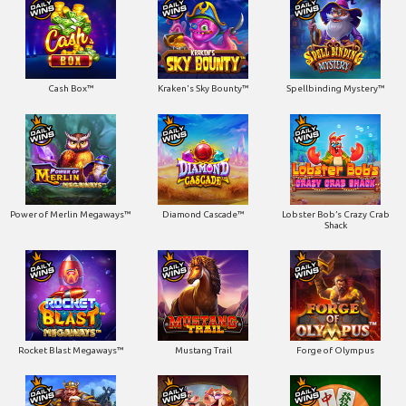
Cash Box™
Kraken's Sky Bounty™
Spellbinding Mystery™
Power of Merlin Megaways™
Diamond Cascade™
Lobster Bob’s Crazy Crab
Shack
Rocket Blast Megaways™
Mustang Trail
Forge of Olympus