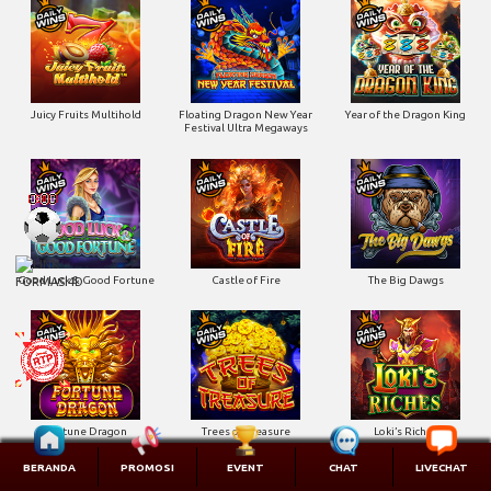
Juicy Fruits Multihold
Floating Dragon New Year
Year of the Dragon King
Festival Ultra Megaways
Good Luck & Good Fortune
Castle of Fire
The Big Dawgs
Fortune Dragon
Trees of Treasure
Loki’s Riches
BERANDA
PROMOSI
EVENT
CHAT
LIVECHAT