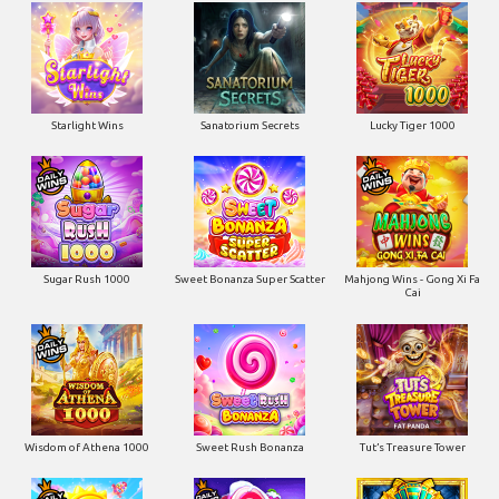
Starlight Wins
Sanatorium Secrets
Lucky Tiger 1000
Sugar Rush 1000
Sweet Bonanza Super Scatter
Mahjong Wins - Gong Xi Fa
Cai
Wisdom of Athena 1000
Sweet Rush Bonanza
Tut’s Treasure Tower