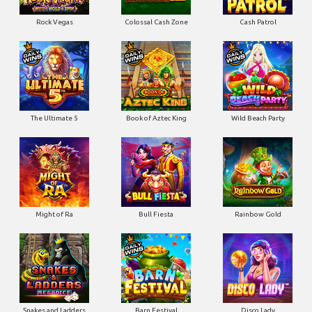
Rock Vegas
Colossal Cash Zone
Cash Patrol
The Ultimate 5
Book of Aztec King
Wild Beach Party
Might of Ra
Bull Fiesta
Rainbow Gold
Snakes and Ladders
Barn Festival
Disco Lady