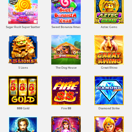
Sugar Rush Super Scatter
Sweet Bonanza Xmas
Aztec Gems
5 Lions
The Dog House
Great Rhino
888 Gold
Fire 88
Diamond Strike