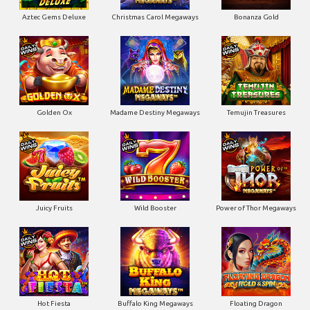
Aztec Gems Deluxe
Christmas Carol Megaways
Bonanza Gold
Golden Ox
Madame Destiny Megaways
Temujin Treasures
Juicy Fruits
Wild Booster
Power of Thor Megaways
Hot Fiesta
Buffalo King Megaways
Floating Dragon