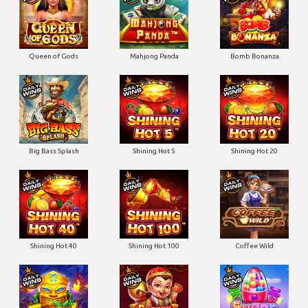
Queen of Gods
Mahjong Panda
Bomb Bonanza
Big Bass Splash
Shining Hot 5
Shining Hot 20
Shining Hot 40
Shining Hot 100
Coffee Wild