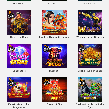
Fire Hot 40
Fire Hot 100
Greedy Wolf
Down The Rails
Floating Dragon Megaways
Wildman Super Bonanza
Candy Stars
Black Bull
Book of Golden Sands
Muertos Multiplier
Crown of Fire
Snakes & Ladders - Snake
Megaways
Eyes