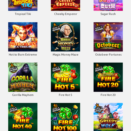
Tropical Tiki
Cheeky Emperor
Sugar Rush
Hot to Burn Extreme
Magic Money Maze
Octobeer Fortunes
Gorilla Mayhem
Fire Hot 5
Fire Hot 20