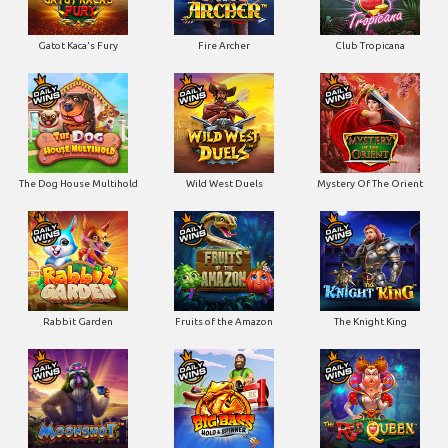
Gatot Kaca's Fury
Fire Archer
Club Tropicana
The Dog House Multihold
Wild West Duels
Mystery Of The Orient
Rabbit Garden
Fruits of the Amazon
The Knight King