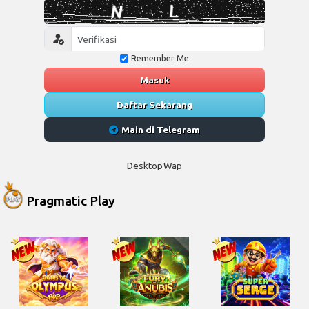
Remember Me
Masuk
Daftar Sekarang
Main di Telegram
Desktop
Wap
Pragmatic Play