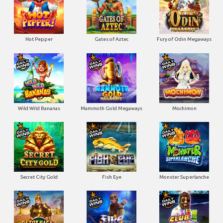
Hot Pepper
Gates of Aztec
Fury of Odin Megaways
Wild Wild Bananas
Mammoth Gold Megaways
Mochimon
Secret City Gold
Fish Eye
Monster Superlanche