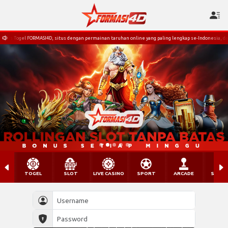
gan permainan taruhan online yang paling lengkap se-Indonesia, dan juga terdapat berbagai macam 
TOGEL
SLOT
LIVE CASINO
SPORT
ARCADE
SABU