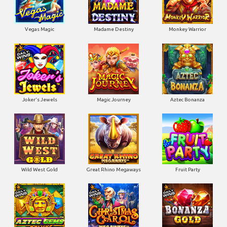
Vegas Magic
Madame Destiny
Monkey Warrior
Joker's Jewels
Magic Journey
Aztec Bonanza
Wild West Gold
Great Rhino Megaways
Fruit Party