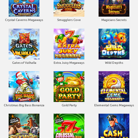
Crystal Caverns Megaways
Smugglers Cove
Magicians Secrets
Gates of Valhalla
Extra Juicy Megaways
Wild Depths
Christmas Big Bass Bonanza
Gold Party
Elemental Gems Megaways