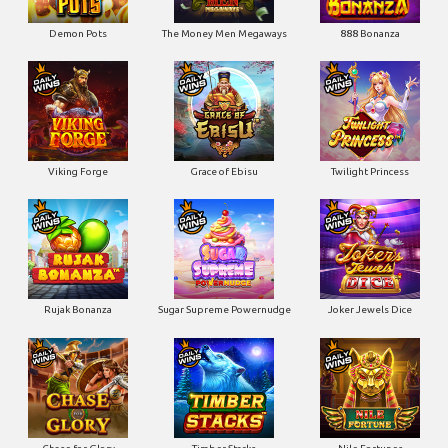
Demon Pots
The Money Men Megaways
888 Bonanza
Viking Forge
Grace of Ebisu
Twilight Princess
Rujak Bonanza
Sugar Supreme Powernudge
Joker Jewels Dice