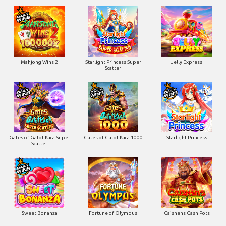
Mahjong Wins 2
Starlight Princess Super
Jelly Express
Scatter
Gates of Gatot Kaca Super
Gates of Gatot Kaca 1000
Starlight Princess
Scatter
Sweet Bonanza
Fortune of Olympus
Caishens Cash Pots