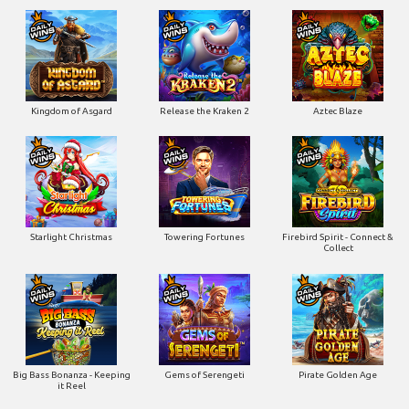
Kingdom of Asgard
Release the Kraken 2
Aztec Blaze
Starlight Christmas
Towering Fortunes
Firebird Spirit - Connect &
Collect
Big Bass Bonanza - Keeping
Gems of Serengeti
Pirate Golden Age
it Reel