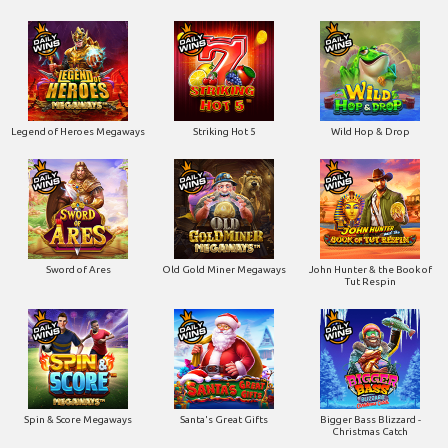
Legend of Heroes Megaways
Striking Hot 5
Wild Hop & Drop
Sword of Ares
Old Gold Miner Megaways
John Hunter & the Book of
Tut Respin
Spin & Score Megaways
Santa's Great Gifts
Bigger Bass Blizzard -
Christmas Catch