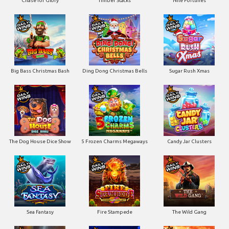
Chase for Glory
Timber Stacks
Nile Fortunes
Big Bass Christmas Bash
Ding Dong Christmas Bells
Sugar Rush Xmas
The Dog House Dice Show
5 Frozen Charms Megaways
Candy Jar Clusters
Sea Fantasy
Fire Stampede
The Wild Gang