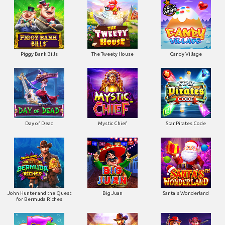
Piggy Bank Bills
The Tweety House
Candy Village
Day of Dead
Mystic Chief
Star Pirates Code
John Hunter and the Quest
Big Juan
Santa's Wonderland
for Bermuda Riches