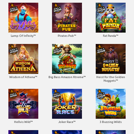
Lamp Of Infinity™
Pirates Pub™
Fat Panda™
Wisdom of Athena™
Big Bass Amazon Xtreme™
Heist for the Golden
Nuggets™
Hellvis Wild™
Joker Race™
3 Buzzing Wilds