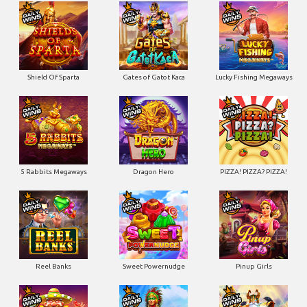
Shield Of Sparta
Gates of Gatot Kaca
Lucky Fishing Megaways
5 Rabbits Megaways
Dragon Hero
PIZZA! PIZZA? PIZZA!
Reel Banks
Sweet Powernudge
Pinup Girls