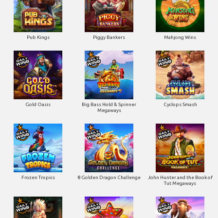
Pub Kings
Piggy Bankers
Mahjong Wins
Gold Oasis
Big Bass Hold & Spinner
Cyclops Smash
Megaways
Frozen Tropics
8 Golden Dragon Challenge
John Hunter and the Book of
Tut Megaways