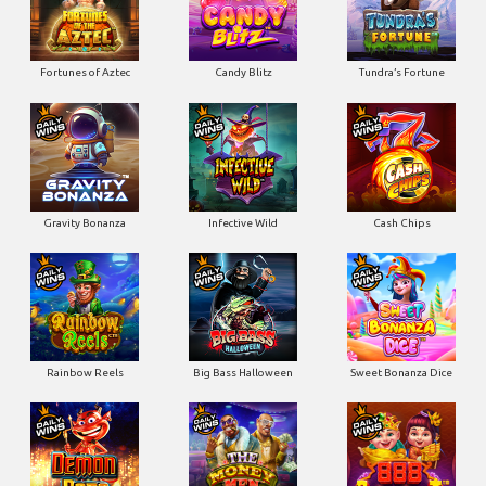
Fortunes of Aztec
Candy Blitz
Tundra’s Fortune
Gravity Bonanza
Infective Wild
Cash Chips
Rainbow Reels
Big Bass Halloween
Sweet Bonanza Dice