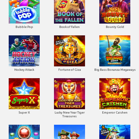
Bubble Pop
Book of Fallen
Bounty Gold
Hockey Attack
Fortune of Giza
Big Bass Bonanza Megaways
Super X
Lucky New Year Tiger
Emperor Caishen
Treasures