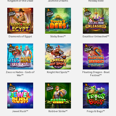
Kingdom of the Dead
Jasmine Dreams
Holiday Ride
Diamonds of Egypt
Sticky Bees™
Excalibur Unleashed™
Zeus vs Hades - Gods of
Knight Hot Spotz™
Floating Dragon - Boat
War™
Festival™
Jewel Rush™
Robber Strike™
Frogs & Bugs™