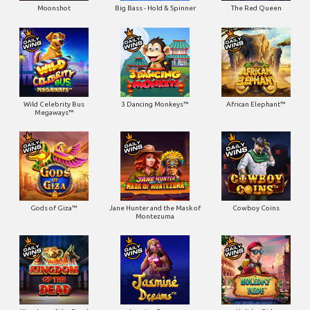
Moonshot
Big Bass - Hold & Spinner
The Red Queen
Wild Celebrity Bus
3 Dancing Monkeys™
African Elephant™
Megaways™
Gods of Giza™
Jane Hunter and the Mask of
Cowboy Coins
Montezuma