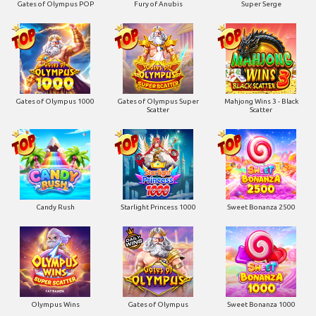
Gates of Olympus POP
Fury of Anubis
Super Serge
Gates of Olympus 1000
Gates of Olympus Super
Mahjong Wins 3 - Black
Scatter
Scatter
Candy Rush
Starlight Princess 1000
Sweet Bonanza 2500
Olympus Wins
Gates of Olympus
Sweet Bonanza 1000